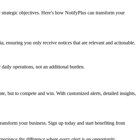
r strategic objectives. Here's how NotifyPlus can transform your
ria, ensuring you only receive notices that are relevant and actionable.
 daily operations, not an additional burden.
te, but to compete and win. With customized alerts, detailed insights,
transform your business. Sign up today and start benefiting from
erience the difference where every alert is an opportunity.