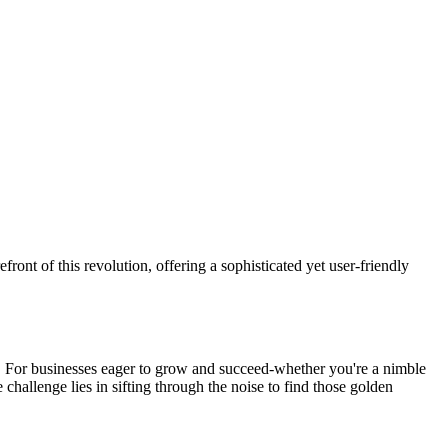
efront of this revolution, offering a sophisticated yet user-friendly
es. For businesses eager to grow and succeed-whether you're a nimble
 challenge lies in sifting through the noise to find those golden