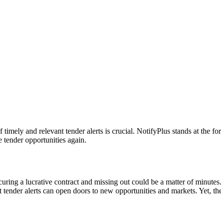
timely and relevant tender alerts is crucial. NotifyPlus stands at the for
e tender opportunities again.
curing a lucrative contract and missing out could be a matter of minut
t tender alerts can open doors to new opportunities and markets. Yet, the