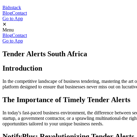
Bidsstack
Blog
Contact
Go to App
✕
Menu
Blog
Contact
Go to App
Tender Alerts South Africa
Introduction
In the competitive landscape of business tendering, mastering the art of 
platform designed to ensure that businesses never miss out on lucrativ
The Importance of Timely Tender Alerts
In today's fast-paced business environment, the difference between se
startup, a government contractor, or a sprawling multinational-the righ
opportunities tailored to your unique business needs.
NotifyPlus: Revolutionizing Tender Alerts