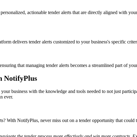
rsonalized, actionable tender alerts that are directly aligned with you
tform delivers tender alerts customized to your business's specific crite
ensuring that managing tender alerts becomes a streamlined part of your
h NotifyPlus
your business with the knowledge and tools needed to not just participa
n ever.
ts? With NotifyPlus, never miss out on a tender opportunity that could 
navigate the tender process more effectively and win more contracts. Exp