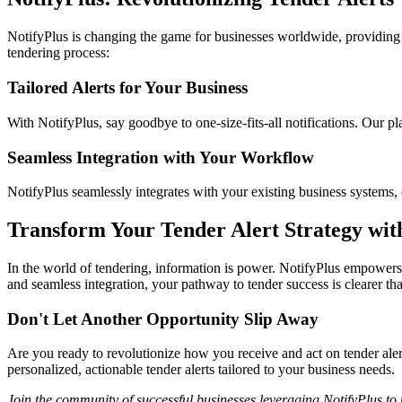
NotifyPlus is changing the game for businesses worldwide, providing pe
tendering process:
Tailored Alerts for Your Business
With NotifyPlus, say goodbye to one-size-fits-all notifications. Our pla
Seamless Integration with Your Workflow
NotifyPlus seamlessly integrates with your existing business systems, 
Transform Your Tender Alert Strategy wit
In the world of tendering, information is power. NotifyPlus empowers 
and seamless integration, your pathway to tender success is clearer tha
Don't Let Another Opportunity Slip Away
Are you ready to revolutionize how you receive and act on tender aler
personalized, actionable tender alerts tailored to your business needs.
Join the community of successful businesses leveraging NotifyPlus to 